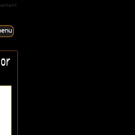
content
menu
or