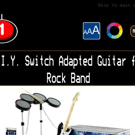
Skip to main 
I.Y. Switch Adapted Guitar f
Rock Band