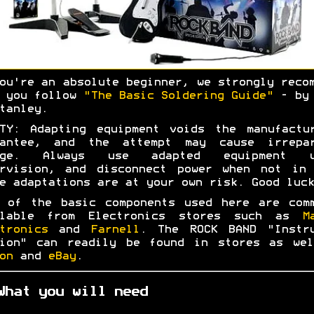
ou're an absolute beginner, we strongly reco
t you follow
"The Basic Soldering Guide"
- by 
tanley.
TY: Adapting equipment voids the manufactu
rantee, and the attempt may cause irrepar
age. Always use adapted equipment u
ervision, and disconnect power when not in 
e adaptations are at your own risk. Good luck
 of the basic components used here are com
ilable from Electronics stores such as
M
tronics
and
Farnell
. The ROCK BAND "Instru
tion" can readily be found in stores as wel
on
and
eBay
.
What you will need