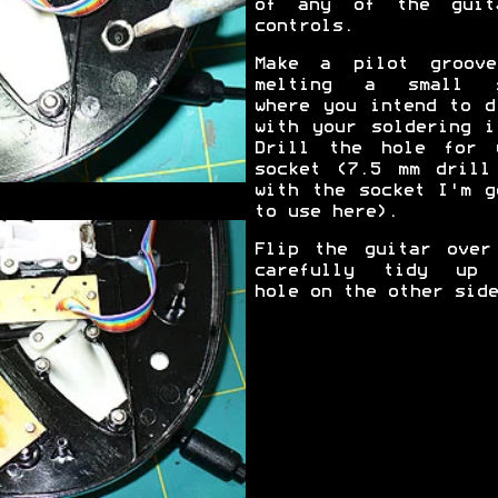
of any of the guit
controls.
Make a pilot groov
melting a small s
where you intend to d
with your soldering i
Drill the hole for 
socket (7.5 mm drill
with the socket I'm g
to use here).
Flip the guitar over
carefully tidy up
hole on the other side