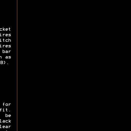
cket
ires
itch
ires
 bar
h as
B).
 for
fit.
 be
ack
lear