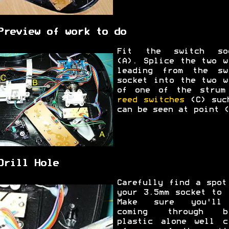
Preview of work to do
Fit the switch so
(A). Splice the two w
leading from the sw
socket into the two w
of one of the strum
reed switches
(C) suc
can be seen at point (
Drill Hole
Carefully find a spot
your 3.5mm socket to 
Make sure you'll
coming through bl
plastic alone well c