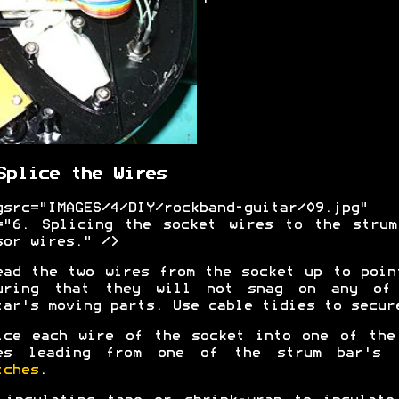
Splice the Wires
gsrc="IMAGES/4/DIY/rockband-guitar/09.jpg"
="6. Splicing the socket wires to the strum
sor wires." />
ead the two wires from the socket up to poin
uring that they will not snag on any of
tar's moving parts. Use cable tidies to secur
ice each wire of the socket into one of the
es leading from one of the strum bar's
tches
.