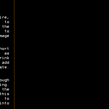
ire,
 to
the
A to
mage
hort
t as
rink
 add
ate.
ough
ing.
 the
this
h to
into