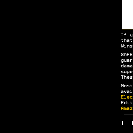
If y
tha
Wins
SAFE
gua
dam
sup
Thes
Most
ava
Elec
Edi
Amaz
1. 