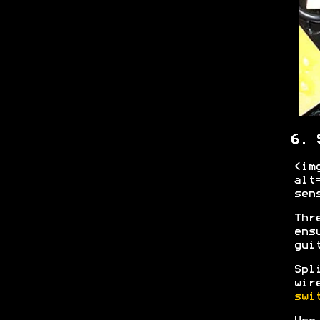
6. 
<im
alt
sen
Thr
ens
gui
Spl
wir
swi