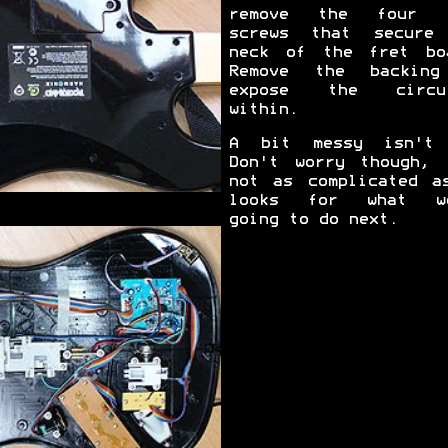
remove the four l
screws that secure
neck of the fret bo
Remove the backin
expose the circui
within.
A bit messy isn't
Don't worry though, 
not as complicated a
looks for what we
going to do next.