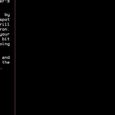
ar's
e by
pot
rill
ron.
your
 bit
oing
 and
 the
.