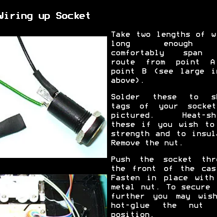
Wiring up Socket
Take two lengths of w
long enough
comfortably span 
route from point 
point B (see large i
above).
Solder these to s
tags of your socke
pictured. Heat-sh
these if you wish to
strength and to insul
Remove the nut.
Push the socket thr
the front of the cas
Fasten in place with
metal nut. To secure 
further you may wis
hot-glue the nut 
position.