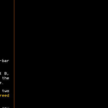
-bar
t B,
 the
e.
 two
reed