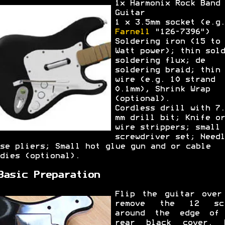
1x Harmonix Rock Band
Guitar
1 x 3.5mm socket (e.g.
Farnell
"126-7396")
Soldering iron (15 to 
Watt power); thin sold
soldering flux; de
soldering braid; thin
wire (e.g. 10 strand
0.1mm), Shrink Wrap
(optional).
Cordless drill with 7.
mm drill bit; Knife or
wire strippers; small
screwdriver set; Needl
se pliers; Small hot glue gun and or cable
dies (optional).
Basic Preparation
Flip the guitar over
remove the 12 scr
around the edge of
rear black cover. 