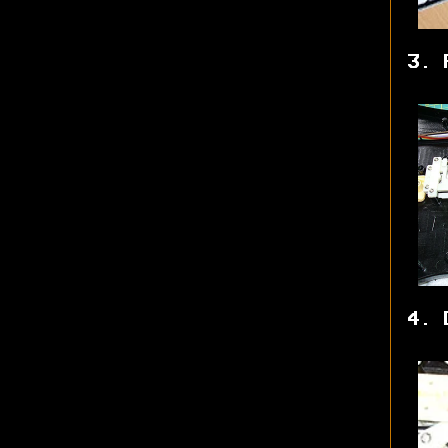
3. 
4. 