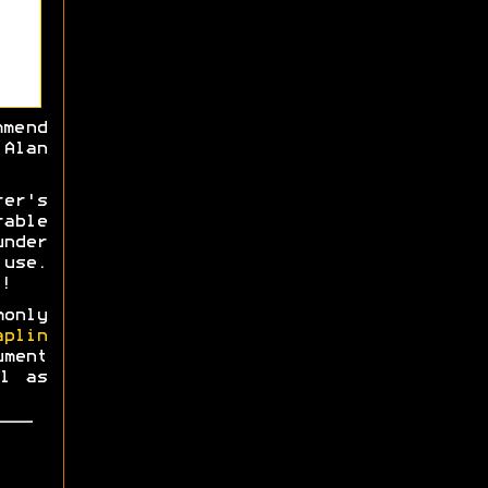
mmend
Alan
rer's
able
nder
use.
!
monly
aplin
ment
l as