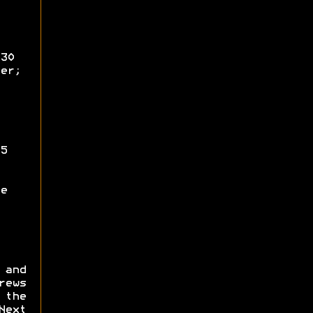
30
er;
5
e
 and
ews
 the
Next