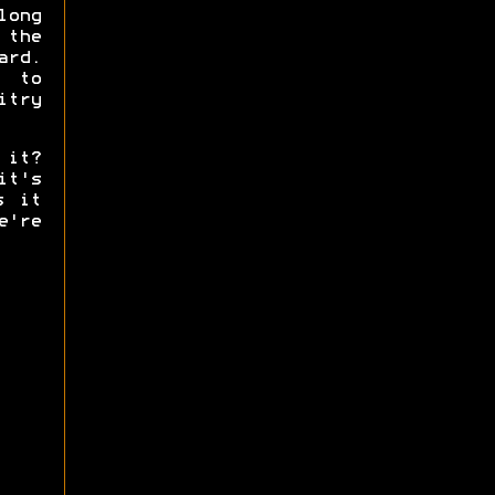
ong
 the
ard.
g to
try
 it?
it's
s it
're