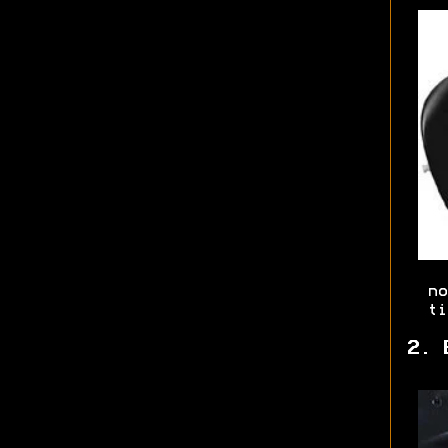
no
ti
2. 