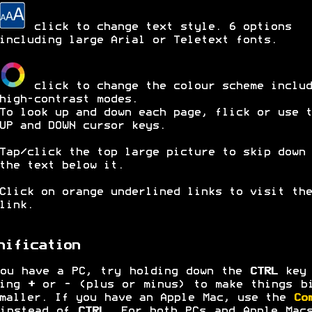
click to change text style. 6 options
including large Arial or Teletext fonts.
click to change the colour scheme includ
high-contrast modes.
To look up and down each page, flick or use t
UP and DOWN cursor keys.
Tap/click the top large picture to skip down 
the text below it.
Click on orange underlined links to visit the
link.
nification
ou have a PC, try holding down the
CTRL
key 
ping
+
or
-
(plus or minus) to make things b
maller. If you have an Apple Mac, use the
Co
 instead of
CTRL
. For both PCs and Apple Mac