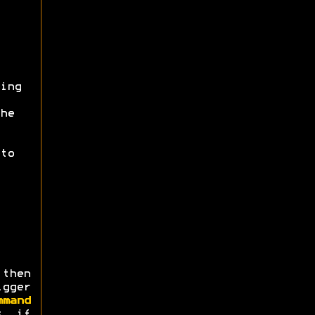
ing
he
to
then
igger
mmand
s, if