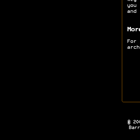
you 
and
Mor
For
arc
© 20
Barr