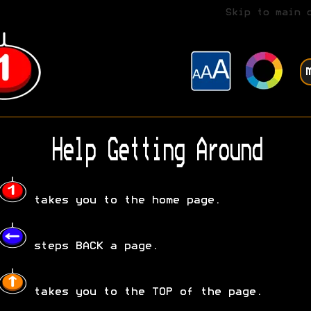
Skip to main 
Help Getting Around
takes you to the home page.
steps BACK a page.
takes you to the TOP of the page.