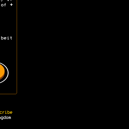
d of
+
beit
cribe
ngdom