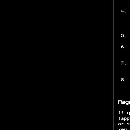
Mag
If y
tap
or s
key