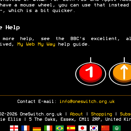
have a mouse wheel, you can use that instea
-
, which is a bit quicker.
e Help
 more help, see the BBC's excellent, al
hived,
My Web My Way
help guide.
Contact E-mail:
info@oneswitch.org.uk
02-2026 OneSwitch.org.uk |
About
|
Shopping
|
Subs
ie Ellis | 5 The Oaks, Essex, CM11 2RP, United Ki