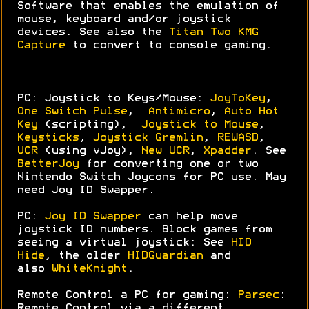
Software that enables the emulation of
mouse, keyboard and/or joystick
devices. See also the
Titan Two KMG
Capture
to convert to console gaming.
PC: Joystick to Keys/Mouse:
JoyToKey
,
One Switch Pulse
,
Antimicro
,
Auto Hot
Key
(scripting),
Joystick to Mouse
,
Keysticks
,
Joystick Gremlin
,
REWASD
,
UCR
(using vJoy),
New UCR
,
Xpadder
. See
BetterJoy
for converting one or two
Nintendo Switch Joycons for PC use. May
need Joy ID Swapper.
PC:
Joy ID Swapper
can help move
joystick ID numbers. Block games from
seeing a virtual joystick: See
HID
Hide
, the older
HIDGuardian
and
also
WhiteKnight
.
Remote Control a PC for gaming:
Parsec
:
Remote Control via a different