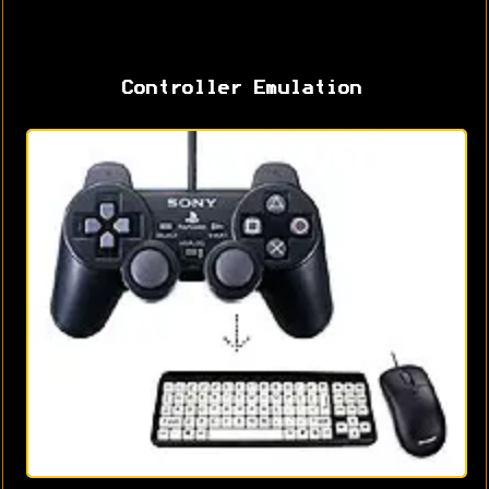
Controller Emulation