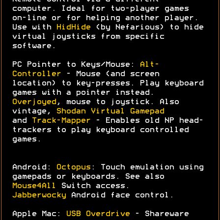
computer. Ideal for two-player games
on-line or for helping another player.
Use with
HidHide
(by Nefarious) to hide
virtual joysticks from specific
software.
PC Pointer to Keys/Mouse:
Alt-
Controller
- Mouse (and screen
location) to key-presses. Play keyboard
games with a pointer instead.
Overjoyed
, mouse to joystick. Also
vintage,
Shodan Virtual Gamepad
and
Track-Mapper
- Enables old NP head-
trackers to play keyboard controlled
games.
Android:
Octopus
: Touch emulation using
gamepads or keyboards. See also
Mouse4All
Switch access.
Jabberwocky
Android face control.
Apple Mac:
USB Overdrive
- Shareware