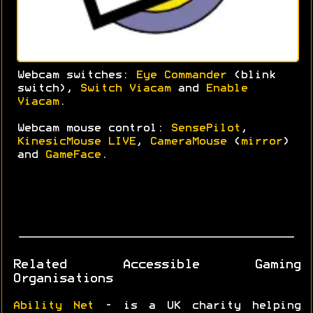
Webcam switches:
Eye Commander
(blink
switch),
Switch Viacam
and
Enable
Viacam
.
Webcam mouse control:
SensePilot
,
KinesicMouse LIVE
,
CameraMouse
(
mirror
)
and
GameFace
.
Related Accessible Gaming
Organisations
Ability Net
- is a UK charity helping