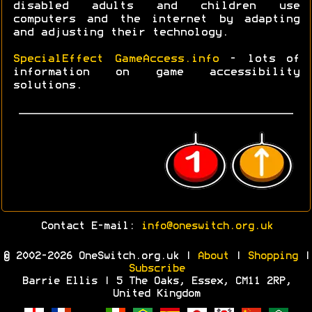
disabled adults and children use
computers and the internet by adapting
and adjusting their technology.
SpecialEffect GameAccess.info
- lots of
information on game accessibility
solutions.
Contact E-mail:
info@oneswitch.org.uk
© 2002-2026 OneSwitch.org.uk |
About
|
Shopping
|
Subscribe
Barrie Ellis | 5 The Oaks, Essex, CM11 2RP,
United Kingdom