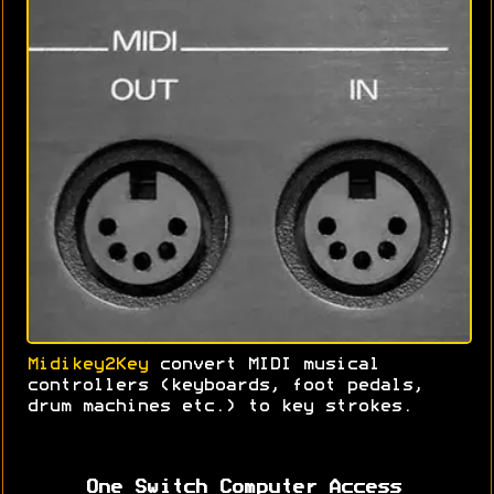
Midikey2Key
convert MIDI musical
controllers (keyboards, foot pedals,
drum machines etc.) to key strokes.
One Switch Computer Access