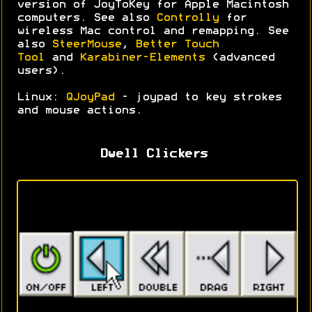
version of JoyToKey for Apple Macintosh
computers. See also
Controlly
for
wireless Mac control and remapping. See
also
SteerMouse
,
Better Touch
Tool
and
Karabiner-Elements
(advanced
users).
Linux:
QJoyPad
- joypad to key strokes
and mouse actions.
Dwell Clickers