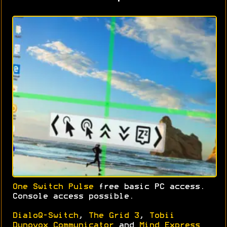
One Switch Pulse
free basic PC access.
Console access possible.
DialoQ-Switch
,
The Grid 3
,
Tobii
Dynovox Communicator
and
Mind Express