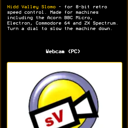
Nidd Valley Slomo
- for 8-bit retro
speed control. Made for machines
including the Acorn BBC Micro,
Electron, Commodore 64 and ZX Spectrum.
Turn a dial to slow the machine down.
Webcam (PC)