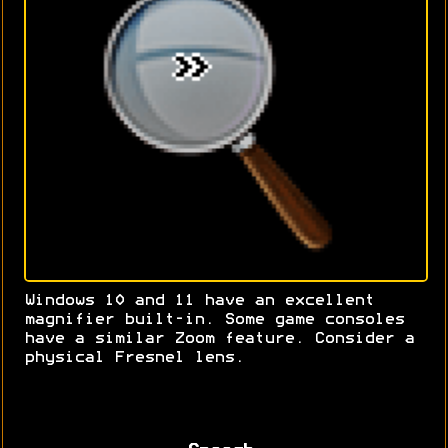
Windows 10 and 11 have an excellent
magnifier built-in. Some game consoles
have a similar Zoom feature. Consider a
physical Fresnel lens.