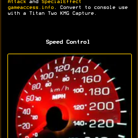
Attack
and
SpecialEffect
gameaccess.info
. Convert to console use
with a Titan Two KMG Capture.
Speed Control