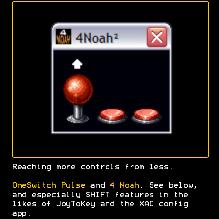
Reaching more controls from less.
OneSwitch Pulse
and
4 Noah
. See below,
and especially SHIFT features in the
likes of JoyToKey and the XAC config
app.