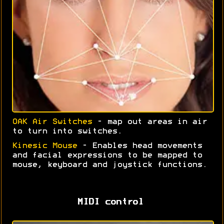
OAK Air Switches
- map out areas in air
to turn into switches.
Kinesic Mouse
- Enables head movements
and facial expressions to be mapped to
mouse, keyboard and joystick functions.
MIDI control