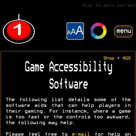
Skip to main content
menu
Shop
•
AGS
Game Accessibility
Software
The following list details some of the
software aids that can help players in
their gaming. For instance, where a game
is too fast or the controls too awkward,
the following may help.
Please feel free to
e-mail
for help on