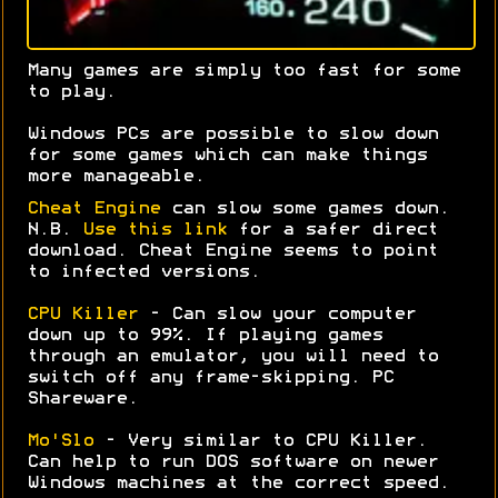
Many games are simply too fast for some
to play.
Windows PCs are possible to slow down
for some games which can make things
more manageable.
Cheat Engine
can slow some games down.
N.B.
Use this link
for a safer direct
download. Cheat Engine seems to point
to infected versions.
CPU Killer
- Can slow your computer
down up to 99%. If playing games
through an emulator, you will need to
switch off any frame-skipping. PC
Shareware.
Mo'Slo
- Very similar to CPU Killer.
Can help to run DOS software on newer
Windows machines at the correct speed.