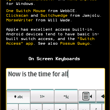
for Windows.
One Switch Mouse
from WebbIE.
Clickscan
and
Switchwedge
from Jamjolu.
MorseWriter
from Will Wade.
Apple has excellent access built-in.
Android devices tend to have basic in-
built switch access, and the
"Switch
Access" app
. See also
Possum Qwayo
.
On Screen Keyboards