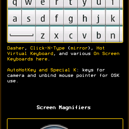
Dasher
,
Click-N-Type
(
mirror
),
Hot
Virtual Keyboard
, and various
On Screen
Keyboards here
.
AutoHotKey and Special K
: keys for
camera and unbind mouse pointer for OSK
use.
Screen Magnifiers