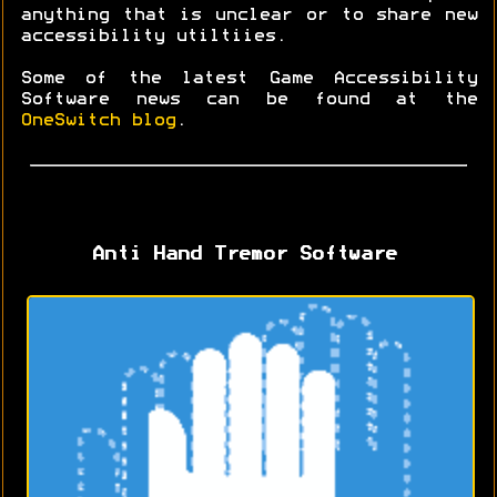
anything that is unclear or to share new
accessibility utiltiies.
Some of the latest Game Accessibility
Software news can be found at the
OneSwitch blog
.
Anti Hand Tremor Software