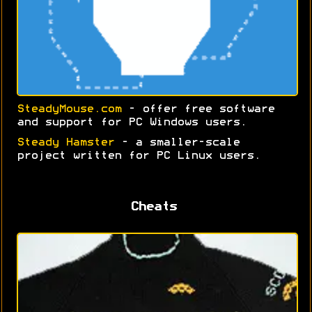
SteadyMouse.com
- offer free software
and support for PC Windows users.
Steady Hamster
- a smaller-scale
project written for PC Linux users.
Cheats