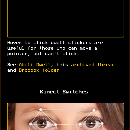
Hover to click dwell clickers are
useful for those who can move a
pointer, but can't click.
See
Abili Dwell
, this
archived thread
and
Dropbox folder
.
Kinect Switches