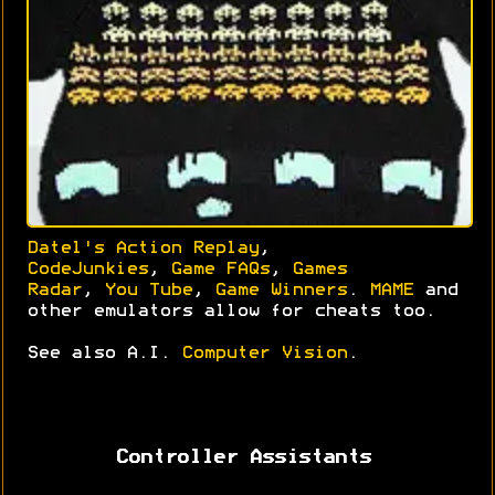
Datel's Action Replay
,
CodeJunkies
,
Game FAQs
,
Games
Radar
,
You Tube
,
Game Winners
.
MAME
and
other emulators allow for cheats too.
See also A.I.
Computer Vision
.
Controller Assistants