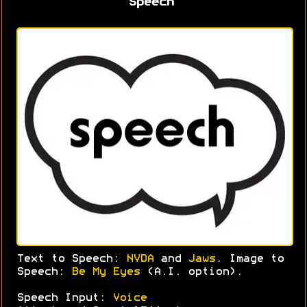
Speech
Text to Speech:
NVDA
and
Jaws
. Image to
Speech:
Be My Eyes
(A.I. option).
Speech Input:
Voice