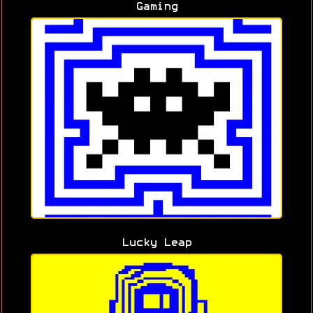
Gaming
Lucky Leap