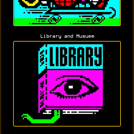
Library and Musuem