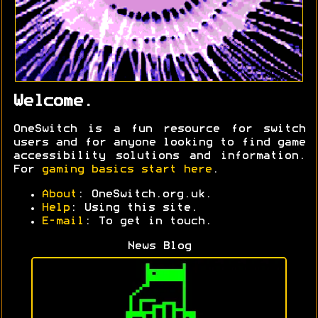
Welcome.
OneSwitch is a fun resource for switch
users and for anyone looking to find game
accessibility solutions and information.
For
gaming basics start here
.
About
: OneSwitch.org.uk.
Help
: Using this site.
E-mail
: To get in touch.
News Blog