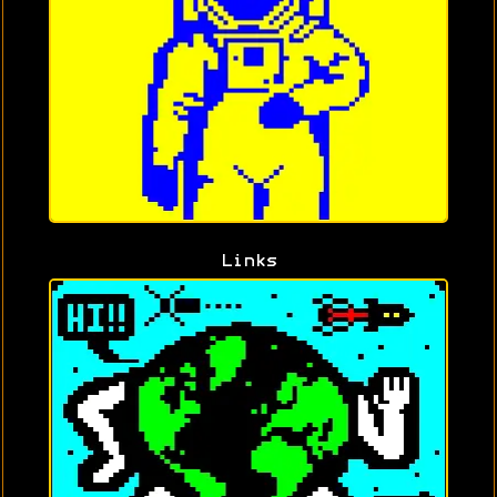
Links