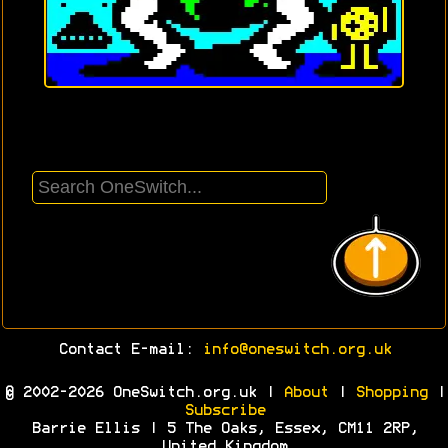
Contact E-mail:
info@oneswitch.org.uk
© 2002-2026 OneSwitch.org.uk |
About
|
Shopping
|
Subscribe
Barrie Ellis | 5 The Oaks, Essex, CM11 2RP,
United Kingdom