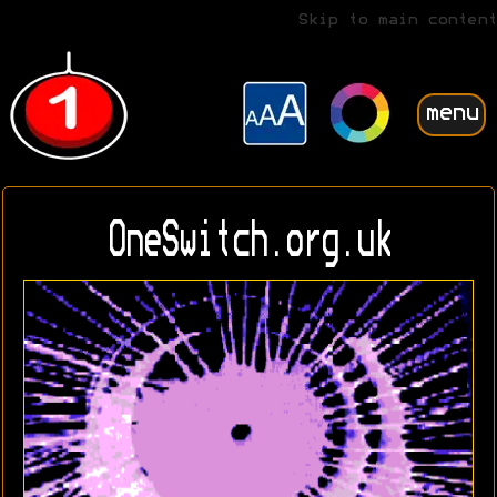
Skip to main content
menu
OneSwitch.org.uk