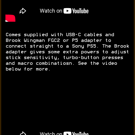
Comes supplied with USB-C cables and
Brook Wingman FGC2 or P5 adapter to
connect straight to a Sony PS5. The Brook
adapter gives some extra powers to adjust
stick sensitivity, turbo-button presses
and macro combinatiosn. See the video
below for more.