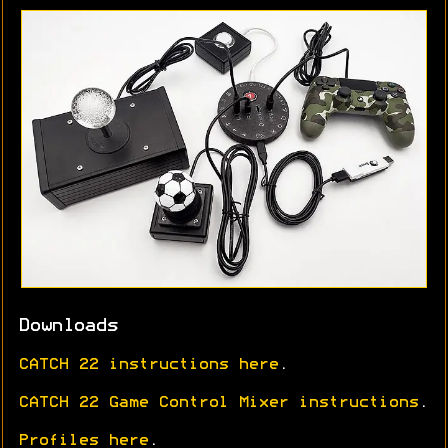
Downloads
CATCH 22 instructions here
.
CATCH 22 Game Control Mixer instructions
.
Profiles here
.