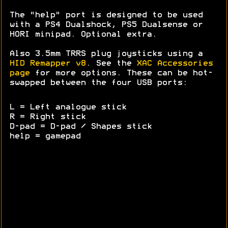
The "help" port is designed to be used
with a PS4 Dualshock, PS5 Dualsense or
HORI minipad. Optional extra.
Also 3.5mm TRRS plug joysticks using a
HID Remapper v8
. See the
XAC Accessories
page
for more options. These can be hot-
swapped between the four USB ports:
L = Left analogue stick
R = Right stick
D-pad = D-pad / Shapes stick
help = gamepad