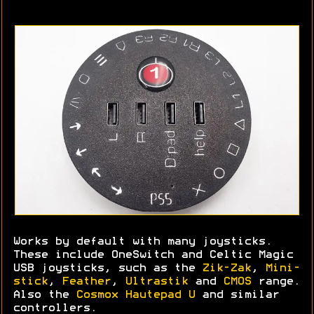
Works by default with many joysticks.
These include OneSwitch and Celtic Magic
USB joysticks, such as the
Zik-Zak
,
Mini-
stick
,
Feather
,
Ultrastik
and
CMOS
range.
Also the
Cosmox Hautepad U
and similar
controllers.