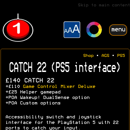
Skip to main content
menu
Shop
•
AGS
•
PS5
CATCH 22 (PS5 interface)
£140 CATCH 22
+£110
Game Control Mixer Deluxe
+£25 Helper gamepad
+POA Wakeup! DualSense option
+POA Custom options
Accessibility switch and joystick
interface for the PlayStation 5 with 22
ports to catch your input.