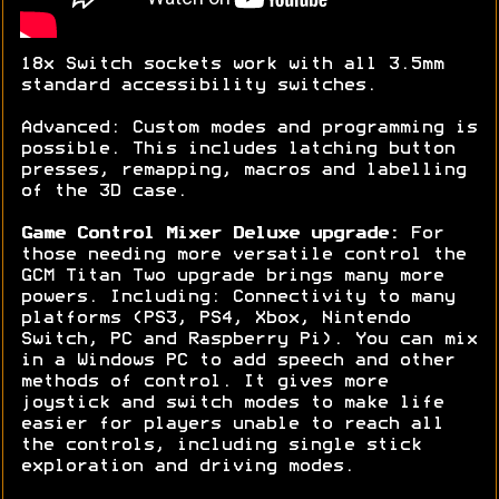
18x Switch sockets work with all 3.5mm
standard accessibility switches.
Advanced: Custom modes and programming is
possible. This includes latching button
presses, remapping, macros and labelling
of the 3D case.
Game Control Mixer Deluxe upgrade:
For
those needing more versatile control the
GCM Titan Two upgrade brings many more
powers. Including: Connectivity to many
platforms (PS3, PS4, Xbox, Nintendo
Switch, PC and Raspberry Pi). You can mix
in a Windows PC to add speech and other
methods of control. It gives more
joystick and switch modes to make life
easier for players unable to reach all
the controls, including single stick
exploration and driving modes.