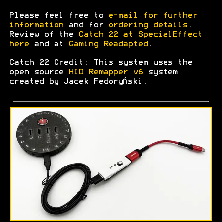
Please feel free to
e-mail for further
information
and for
ordering details
.
Review of the
Catch 22 at SpecialEffect
here
and at
Gaming Readapted
.
Catch 22 Credit: This system uses the
open source
HID Remapper v6
system
created by Jacek Fedoryński.