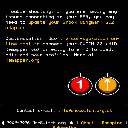
Trouble-shooting: If you are having any
issues connecting to your PS5, you may
need to
update your Brook Wingman FGC2
adapter
.
Customisation: Use the
configuration on-
line tool
to connect your CATCH 22 (HID
Remapper v6) directly to a PC to load,
edit and save profiles. More at
Remapper.org
.
Contact E-mail:
info@oneswitch.org.uk
© 2002-2026 OneSwitch.org.uk |
About
|
Shopping
|