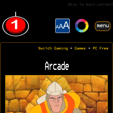
Skip to main content
menu
Switch Gaming
•
Games
•
PC Free
Arcade