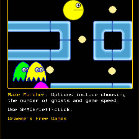
Maze Muncher
. Options include choosing
the number of ghosts and game speed.
Use SPACE/left-click.
Graeme's Free Games