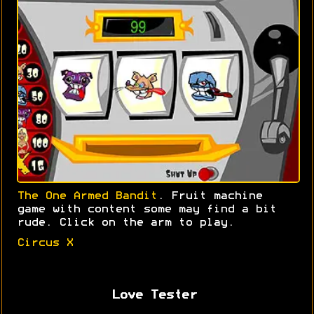
The One Armed Bandit
. Fruit machine
game with content some may find a bit
rude. Click on the arm to play.
Circus X
Love Tester