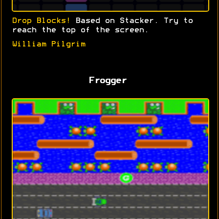
Drop Blocks!
Based on Stacker. Try to
reach the top of the screen.
William Pilgrim
Frogger