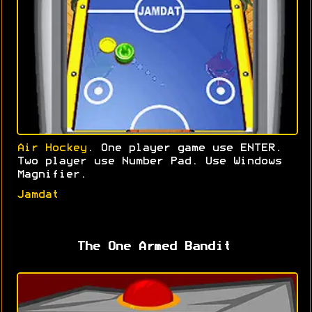
Air Hockey
. One player game use ENTER.
Two player use Number Pad. Use Windows
Magnifier.
Jamdat
The One Armed Bandit