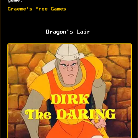
game.
Graeme's Free Games
Dragon's Lair