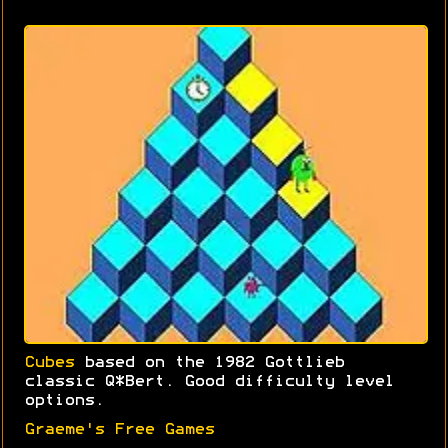
Cubes
based on the 1982 Gottlieb
classic Q*Bert. Good difficulty level
options.
Graeme's Free Games