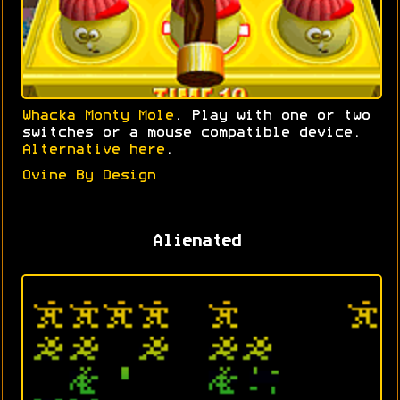
Whacka Monty Mole
. Play with one or two
switches or a mouse compatible device.
Alternative here
.
Ovine By Design
Alienated