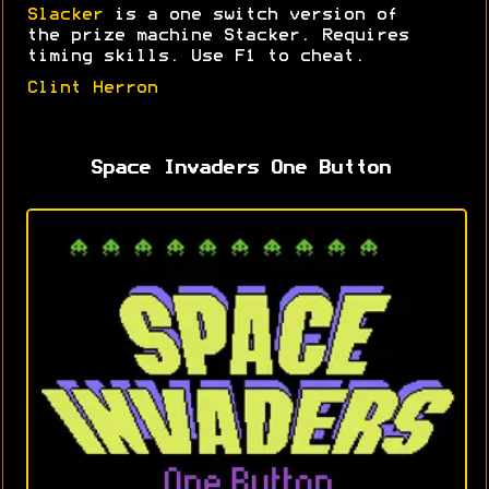
Slacker
is a one switch version of
the prize machine Stacker. Requires
timing skills. Use F1 to cheat.
Clint Herron
Space Invaders One Button