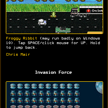
Froggy Ribbit
(may run badly on Windows
10). Tap SPACE/click mouse for UP. Hold
to jump back.
Chris Mair
Invasion Force