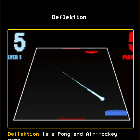
Deflektion
Deflektion
is a Pong and Air-Hockey