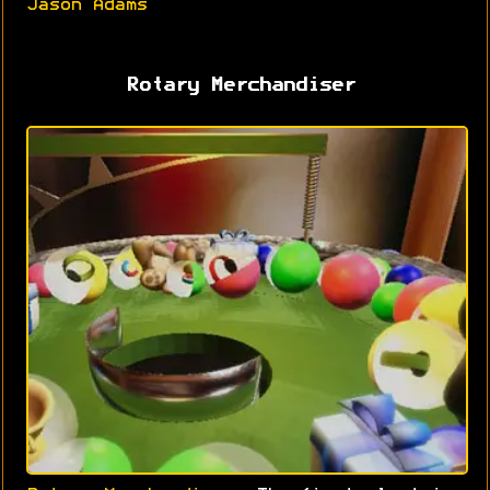
Jason Adams
Rotary Merchandiser