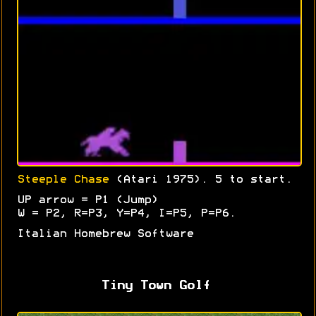
Steeple Chase
(Atari 1975). 5 to start.
UP arrow = P1 (Jump)
W = P2, R=P3, Y=P4, I=P5, P=P6.
Italian Homebrew Software
Tiny Town Golf