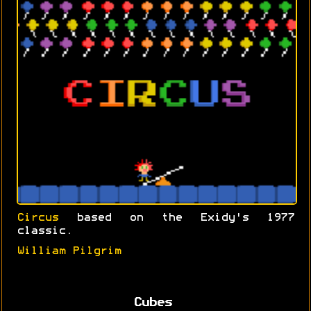
Circus
based on the Exidy's 1977
classic.
William Pilgrim
Cubes