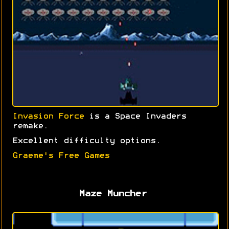
Invasion Force
is a Space Invaders
remake.
Excellent difficulty options.
Graeme's Free Games
Maze Muncher