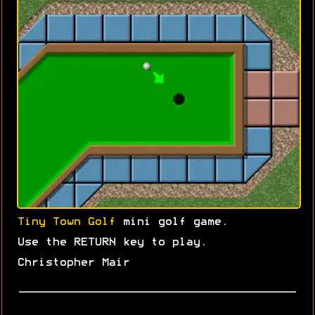
Tiny Town Golf
mini golf game.
Use the RETURN key to play.
Christopher Mair