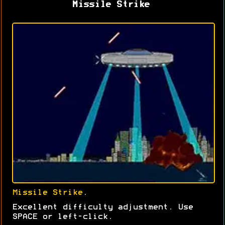
Missile Strike
Missile Strike
.
Excellent difficulty adjustment. Use
SPACE or left-click.