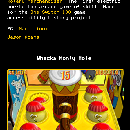
Rotary Merchandiser
. The first electric
one-button arcade game of skill. Made
for the
One Switch 100
game
accessibility history project.
PC.
Mac
.
Linux
.
Jason Adams
Whacka Monty Mole