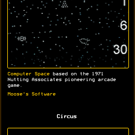
Computer Space
based on the 1971
Nutting Associates pioneering arcade
game.
Moose's Software
Circus