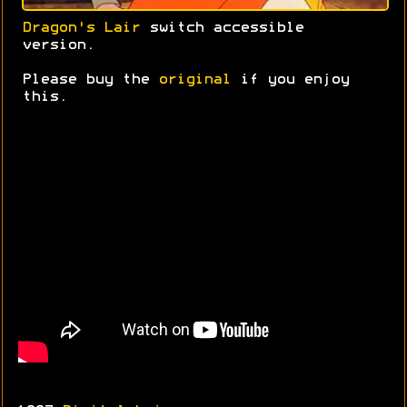
Dragon's Lair
switch accessible
version.
Please buy the
original
if you enjoy
this.