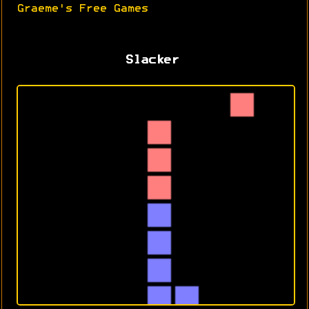
Graeme's Free Games
Slacker