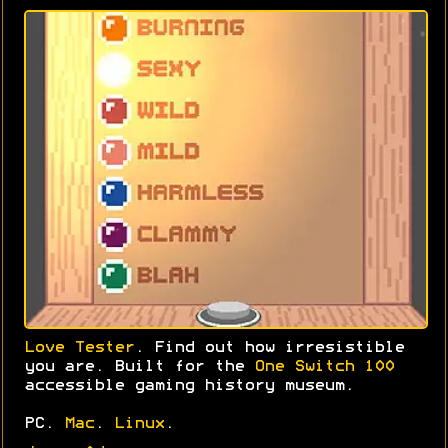
Love Tester
. Find out how irresistible
you are. Built for the
One Switch 100
accessible gaming history museum.
PC.
Mac
.
Linux
.