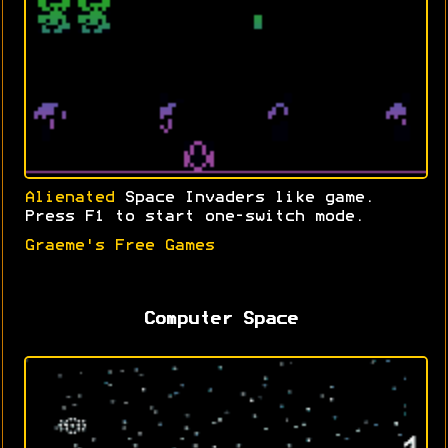
Alienated
Space Invaders like game.
Press F1 to start one-switch mode.
Graeme's Free Games
Computer Space