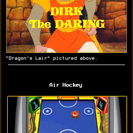
"Dragon's Lair" pictured above.
Air Hockey