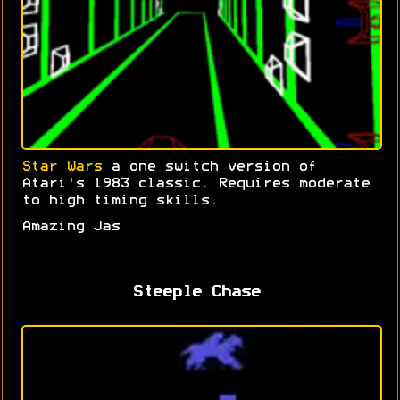
Star Wars
a one switch version of
Atari's 1983 classic. Requires moderate
to high timing skills.
Amazing Jas
Steeple Chase