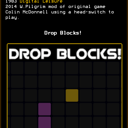
1983
Digital Leisure
2014 W.Pilgrim mod of original game
Colin McDonnell using a head-switch to
play.
Drop Blocks!