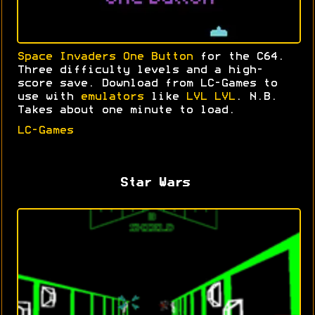
Space Invaders One Button
for the C64.
Three difficulty levels and a high-
score save. Download from LC-Games to
use with
emulators
like
LVL LVL
. N.B.
Takes about one minute to load.
LC-Games
Star Wars