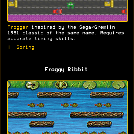
Frogger
inspired by the Sega/Gremlin
1981 classic of the same name. Requires
accurate timing skills.
H. Spring
Froggy Ribbit