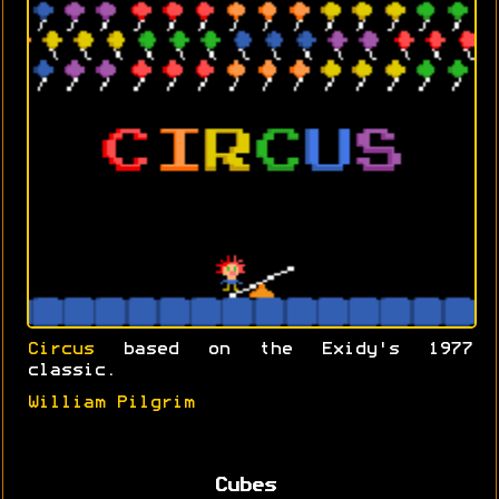
Circus
based on the Exidy's 1977
classic.
William Pilgrim
Cubes