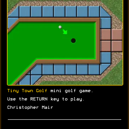
Tiny Town Golf
mini golf game.
Use the RETURN key to play.
Christopher Mair