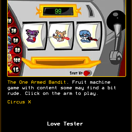
The One Armed Bandit
. Fruit machine
game with content some may find a bit
rude. Click on the arm to play.
Circus X
Love Tester