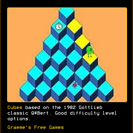
Cubes
based on the 1982 Gottlieb
classic Q*Bert. Good difficulty level
options.
Graeme's Free Games