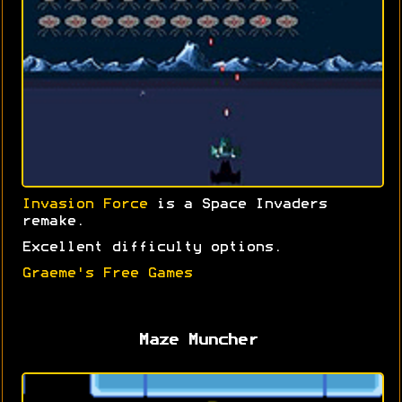
Invasion Force
is a Space Invaders
remake.
Excellent difficulty options.
Graeme's Free Games
Maze Muncher