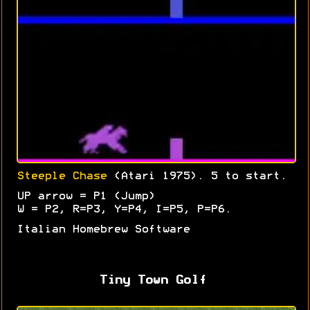
Steeple Chase
(Atari 1975). 5 to start.
UP arrow = P1 (Jump)
W = P2, R=P3, Y=P4, I=P5, P=P6.
Italian Homebrew Software
Tiny Town Golf