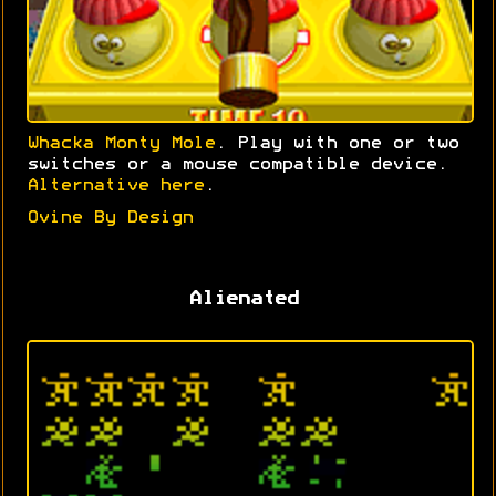
Whacka Monty Mole
. Play with one or two
switches or a mouse compatible device.
Alternative here
.
Ovine By Design
Alienated