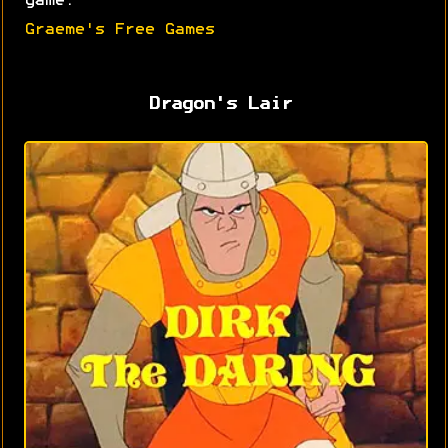
game.
Graeme's Free Games
Dragon's Lair