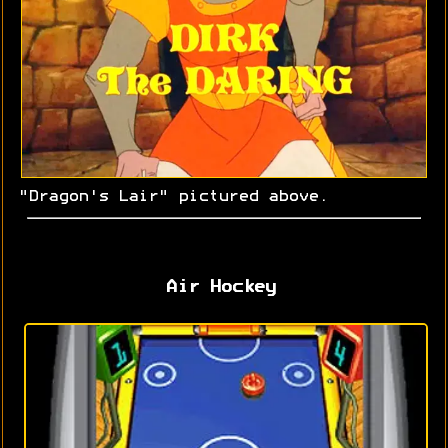
"Dragon's Lair" pictured above.
Air Hockey