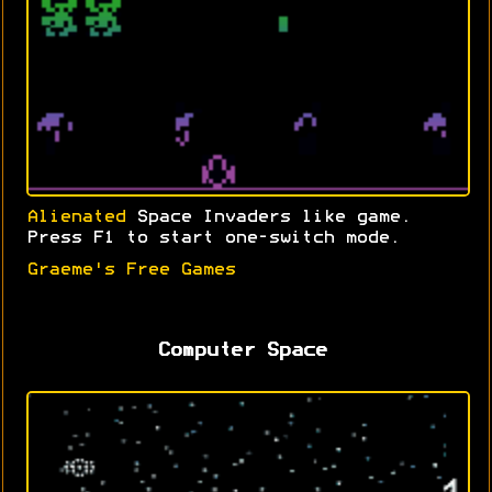
Alienated
Space Invaders like game.
Press F1 to start one-switch mode.
Graeme's Free Games
Computer Space