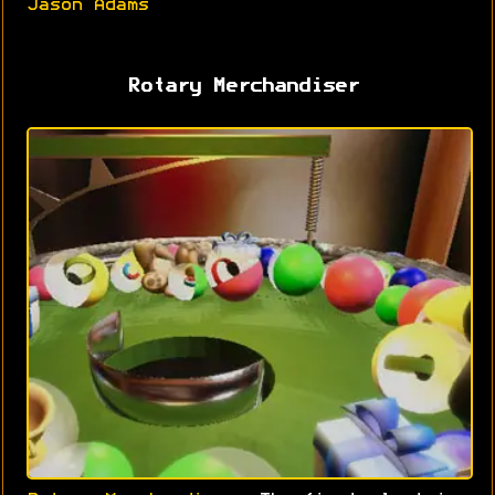
Jason Adams
Rotary Merchandiser