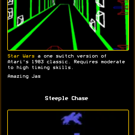
Star Wars
a one switch version of
Atari's 1983 classic. Requires moderate
to high timing skills.
Amazing Jas
Steeple Chase