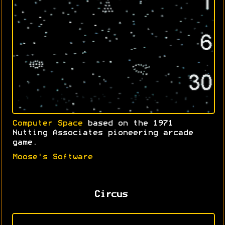
Computer Space
based on the 1971
Nutting Associates pioneering arcade
game.
Moose's Software
Circus