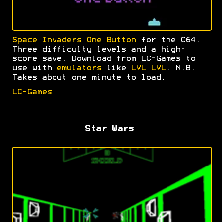
Space Invaders One Button
for the C64.
Three difficulty levels and a high-
score save. Download from LC-Games to
use with
emulators
like
LVL LVL
. N.B.
Takes about one minute to load.
LC-Games
Star Wars