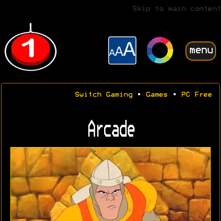
Skip to main content
menu
Switch Gaming
•
Games
•
PC Free
Arcade