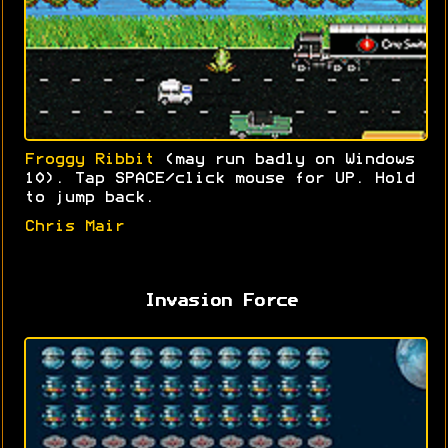
Froggy Ribbit
(may run badly on Windows
10). Tap SPACE/click mouse for UP. Hold
to jump back.
Chris Mair
Invasion Force