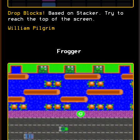
Drop Blocks!
Based on Stacker. Try to
reach the top of the screen.
William Pilgrim
Frogger