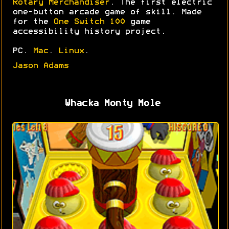
Rotary Merchandiser
. The first electric
one-button arcade game of skill. Made
for the
One Switch 100
game
accessibility history project.
PC.
Mac
.
Linux
.
Jason Adams
Whacka Monty Mole