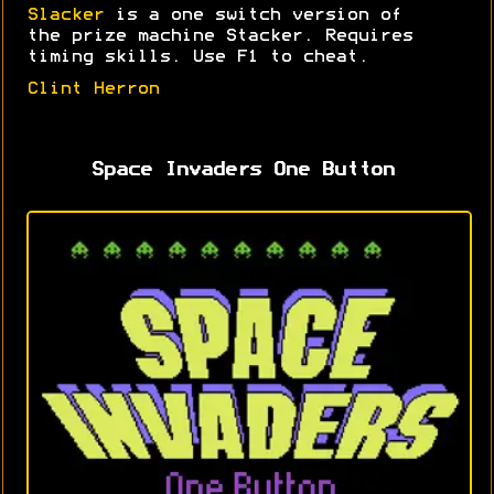
Slacker
is a one switch version of
the prize machine Stacker. Requires
timing skills. Use F1 to cheat.
Clint Herron
Space Invaders One Button