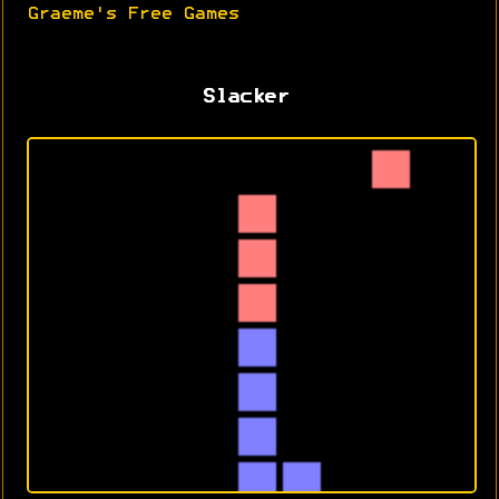
Graeme's Free Games
Slacker