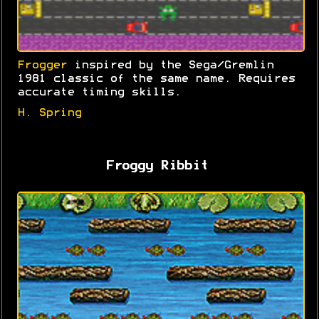
Frogger
inspired by the Sega/Gremlin
1981 classic of the same name. Requires
accurate timing skills.
H. Spring
Froggy Ribbit