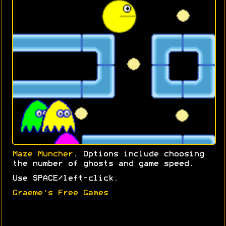
Maze Muncher
. Options include choosing
the number of ghosts and game speed.
Use SPACE/left-click.
Graeme's Free Games