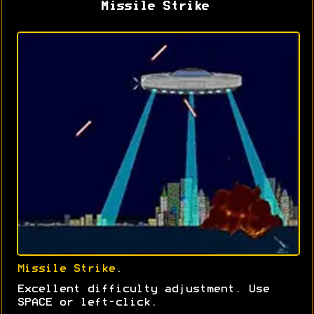
Missile Strike
Missile Strike
.
Excellent difficulty adjustment. Use
SPACE or left-click.