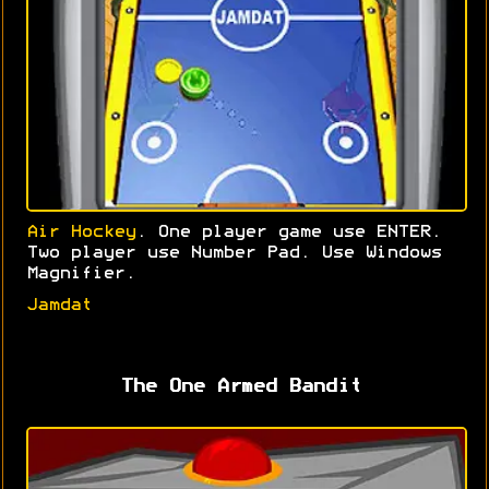
Air Hockey
. One player game use ENTER.
Two player use Number Pad. Use Windows
Magnifier.
Jamdat
The One Armed Bandit