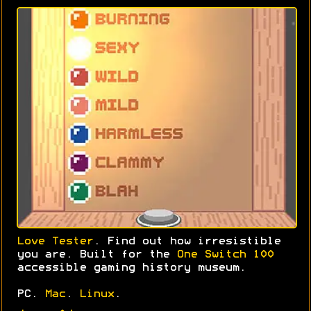
Love Tester
. Find out how irresistible
you are. Built for the
One Switch 100
accessible gaming history museum.
PC.
Mac
.
Linux
.