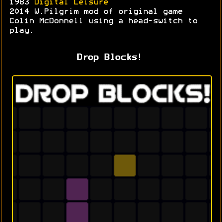
1983
Digital Leisure
2014 W.Pilgrim mod of original game
Colin McDonnell using a head-switch to
play.
Drop Blocks!