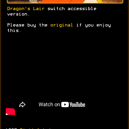
Dragon's Lair
switch accessible
version.
Please buy the
original
if you enjoy
this.