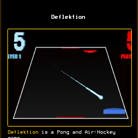
Deflektion
Deflektion
is a Pong and Air-Hockey