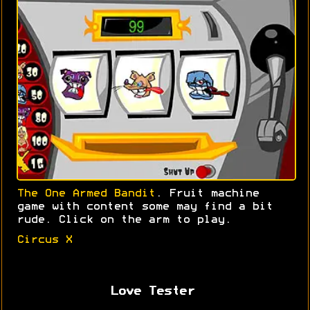
The One Armed Bandit
. Fruit machine
game with content some may find a bit
rude. Click on the arm to play.
Circus X
Love Tester