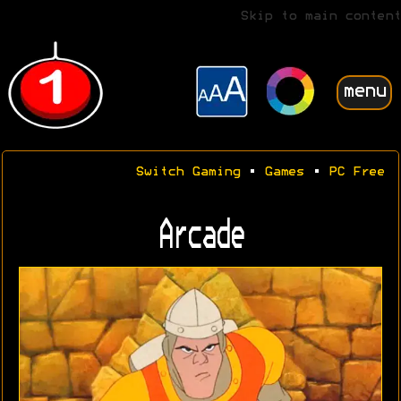
Skip to main content
menu
Switch Gaming
•
Games
•
PC Free
Arcade