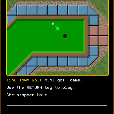
Tiny Town Golf
mini golf game.
Use the RETURN key to play.
Christopher Mair