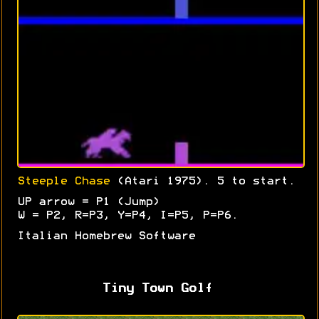
Steeple Chase
(Atari 1975). 5 to start.
UP arrow = P1 (Jump)
W = P2, R=P3, Y=P4, I=P5, P=P6.
Italian Homebrew Software
Tiny Town Golf