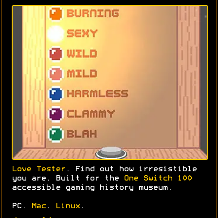
Love Tester
. Find out how irresistible
you are. Built for the
One Switch 100
accessible gaming history museum.
PC.
Mac
.
Linux
.