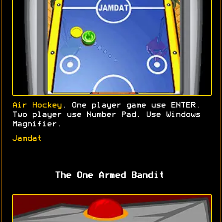
Air Hockey
. One player game use ENTER.
Two player use Number Pad. Use Windows
Magnifier.
Jamdat
The One Armed Bandit