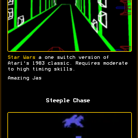
Star Wars
a one switch version of
Atari's 1983 classic. Requires moderate
to high timing skills.
Amazing Jas
Steeple Chase