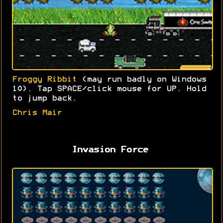
Froggy Ribbit
(may run badly on Windows
10). Tap SPACE/click mouse for UP. Hold
to jump back.
Chris Mair
Invasion Force