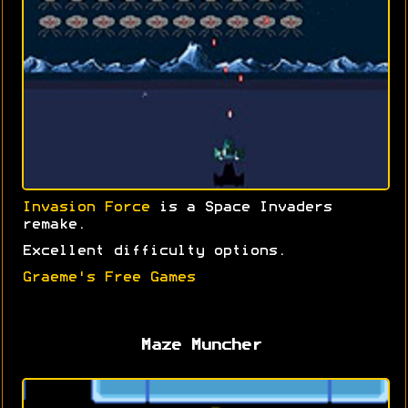
Invasion Force
is a Space Invaders
remake.
Excellent difficulty options.
Graeme's Free Games
Maze Muncher