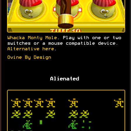
Whacka Monty Mole
. Play with one or two
switches or a mouse compatible device.
Alternative here
.
Ovine By Design
Alienated