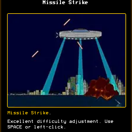
Missile Strike
Missile Strike
.
Excellent difficulty adjustment. Use
SPACE or left-click.