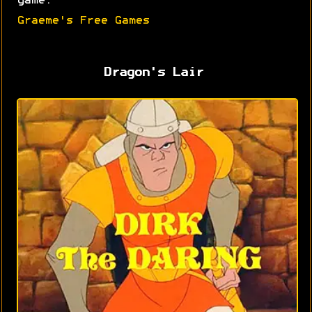
game.
Graeme's Free Games
Dragon's Lair