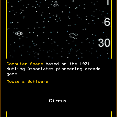
Computer Space
based on the 1971
Nutting Associates pioneering arcade
game.
Moose's Software
Circus