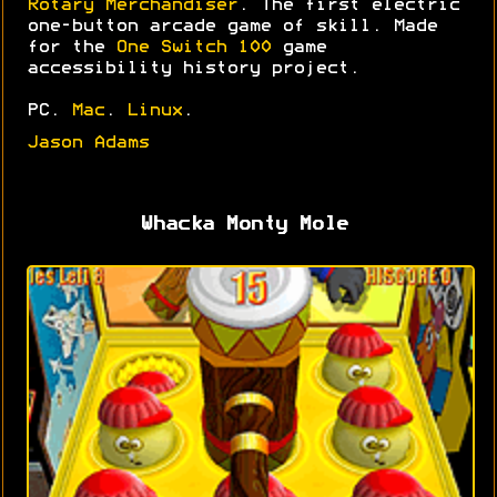
Rotary Merchandiser
. The first electric
one-button arcade game of skill. Made
for the
One Switch 100
game
accessibility history project.
PC.
Mac
.
Linux
.
Jason Adams
Whacka Monty Mole