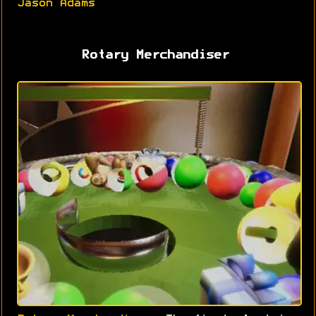
Jason Adams
Rotary Merchandiser