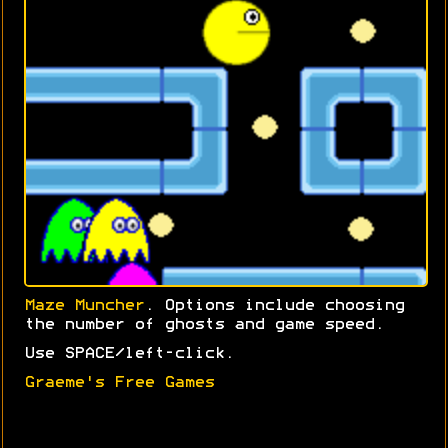
Maze Muncher
. Options include choosing
the number of ghosts and game speed.
Use SPACE/left-click.
Graeme's Free Games