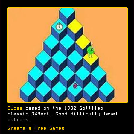
Cubes
based on the 1982 Gottlieb
classic Q*Bert. Good difficulty level
options.
Graeme's Free Games