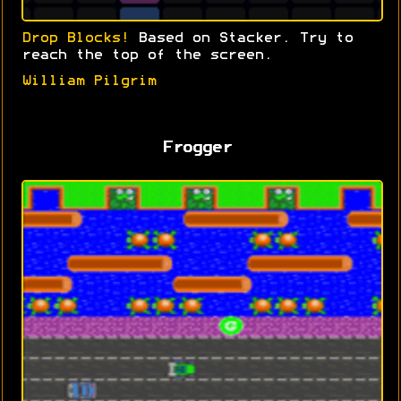
Drop Blocks!
Based on Stacker. Try to
reach the top of the screen.
William Pilgrim
Frogger