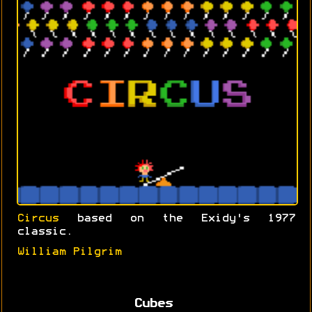
Circus
based on the Exidy's 1977
classic.
William Pilgrim
Cubes