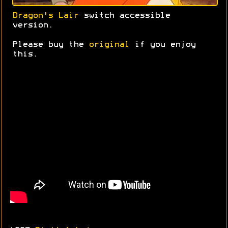
Dragon's Lair
switch accessible
version.
Please buy the
original
if you enjoy
this.