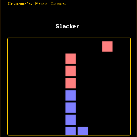
Graeme's Free Games
Slacker