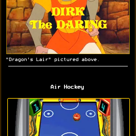
"Dragon's Lair" pictured above.
Air Hockey