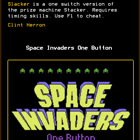
Slacker
is a one switch version of
the prize machine Stacker. Requires
timing skills. Use F1 to cheat.
Clint Herron
Space Invaders One Button