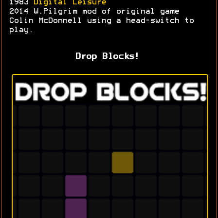
1983
Digital Leisure
2014 W.Pilgrim mod of original game
Colin McDonnell using a head-switch to
play.
Drop Blocks!