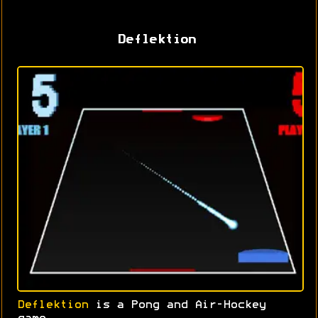
Deflektion
Deflektion
is a Pong and Air-Hockey