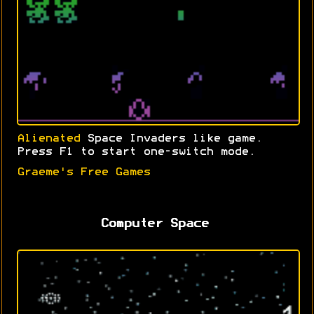
Alienated
Space Invaders like game.
Press F1 to start one-switch mode.
Graeme's Free Games
Computer Space