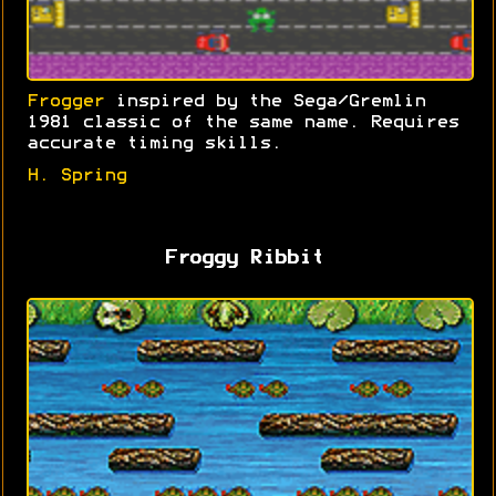
Frogger
inspired by the Sega/Gremlin
1981 classic of the same name. Requires
accurate timing skills.
H. Spring
Froggy Ribbit