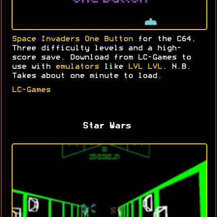
Space Invaders One Button
for the C64.
Three difficulty levels and a high-
score save. Download from LC-Games to
use with
emulators
like
LVL LVL
. N.B.
Takes about one minute to load.
LC-Games
Star Wars