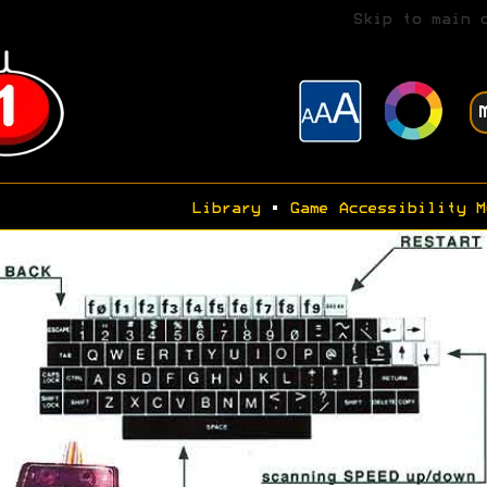
Skip to main 
Library
•
Game Accessibility M