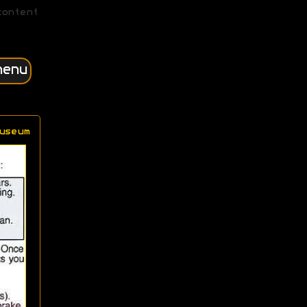
content
menu
useum