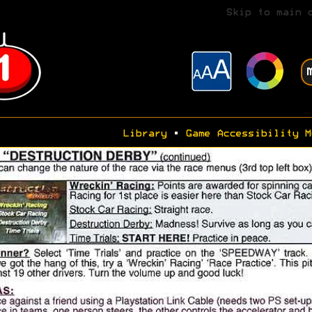
Skip to main 
Library
•
Game Accessibility M