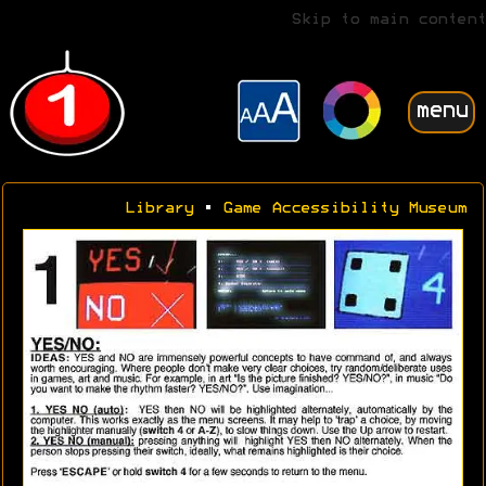
Skip to main content
menu
Library
•
Game Accessibility Museum