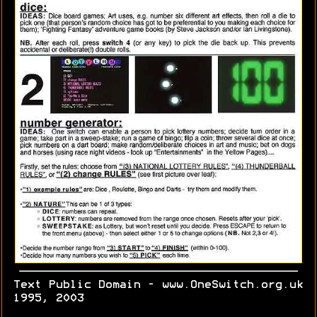
Text Public Domain - www.OneSwitch.org.uk
1995, 2003