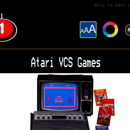
Skip to main 
Atari VCS Games