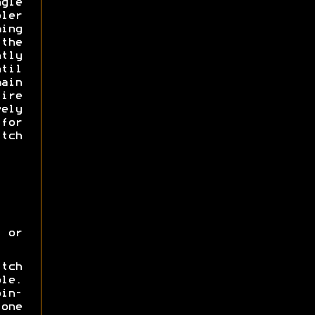
gle
ler
ing
 the
tly
til
main
ire
ely
for
tch
 or
itch
ole.
oin-
one