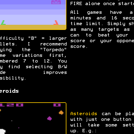
FIRE alone once start
All games have 
minutes and 16 seco
time limit. Simply s
as many targets as 
can to beat your 
fficulty "B" = larger
score or your oppone
ullets. I recommend
score.
rying the "Torpedo"
ame variations first,
umbered 7 to 12. You
ay find selecting B/W
ode improves
sibility.
eroids
Asteroids
can be pla
with just one button
will take some sett
up. E.g.: