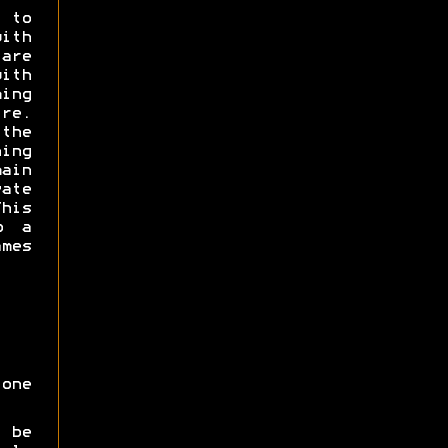
 to
with
are
with
ming
e.
the
ning
ain
ate
his
o a
ames
one
 be