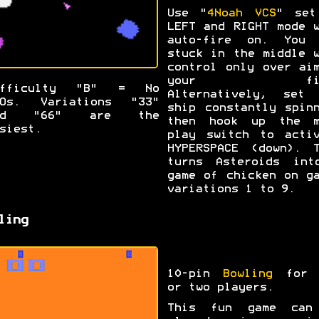
Use "
4Noah VCS
" set
LEFT and RIGHT mode 
auto-fire on. You 
stuck in the middle 
control only over ai
your fir
ifficulty "B" = No
Alternatively, set 
FOs. Variations "33"
ship constantly spin
nd "66" are the
then hook up the m
siest.
play switch to activ
HYPERSPACE (down). T
turns Asteroids int
game of chicken on g
variations 1 to 9.
ling
10-pin
Bowling
for 
or two players.
This fun game can