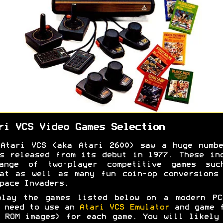
ri VCS Video Games Selection
Atari VCS (aka Atari 2600) saw a huge numb
s released from its debut in 1977. These in
ange of two-player competitive games suc
at as well as many fun coin-op conversions
pace Invaders.
play the games listed below on a modern PC
 need to use an
Atari VCS Emulator
and game f
 ROM images) for each game. You will likely