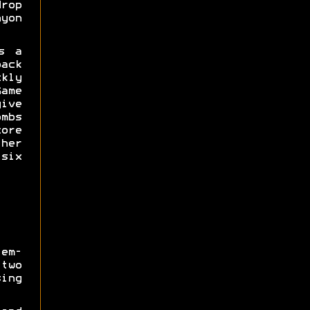
drop
yon
s a
ack
kly
me
ive
mbs
ore
her
 six
em-
two
ing