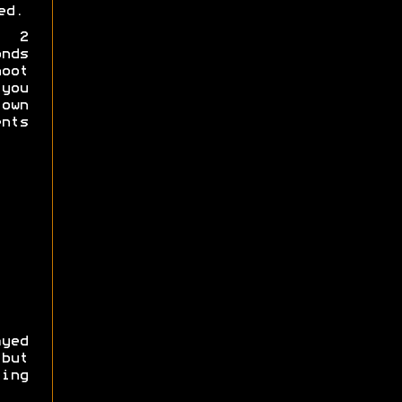
ed.
a 2
nds
hoot
you
own
nts
yed
 but
ing