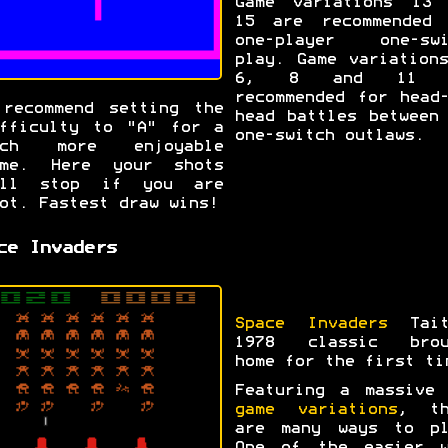
Game variations 13 
15 are recommended 
one-player one-swi
play. Game variation
6, 8 and 11 a
recommended for head
recommend setting the
head battles between
fficulty to "A" for a
one-switch outlaws.
uch more enjoyable
ame. Here your shots
ill stop if you are
ot. Fastest draw wins!
ce Invaders
Space Invaders
Tait
1978 classic brou
home for the first ti
Featuring a massiv
game variations
, th
are many ways to pl
One of the easier w