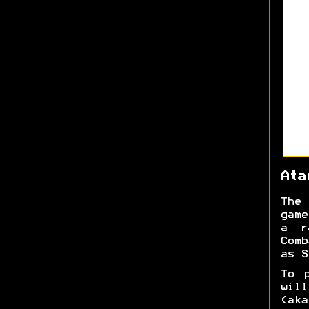
Ata
The 
game
a r
Comb
as S
To 
will
(aka