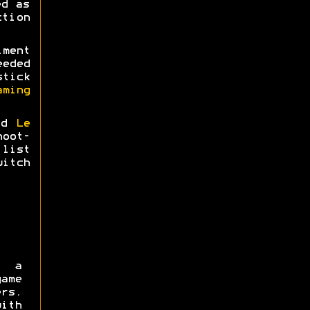
ed as
tion
ment
eeded
tick
aming
nd
Le
hoot-
list
itch
 a
ame
rs.
ith