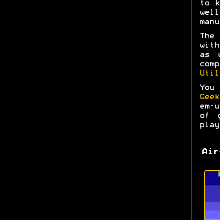
to k
wel
manu
The
with
as 
com
Util
You
Geek
em-
of 
play
Air