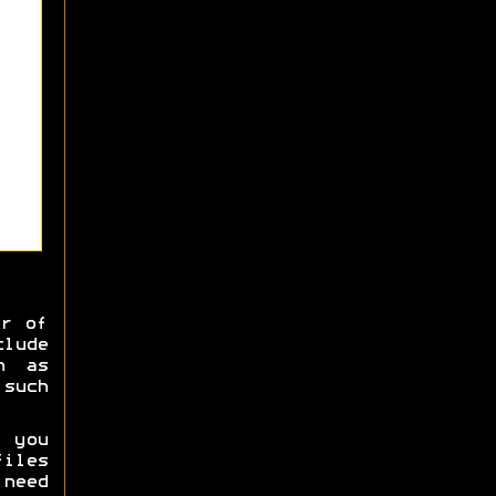
er of
clude
h as
 such
 you
iles
 need