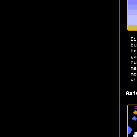
Di
b
t
g
n
m
m
vi
Ast