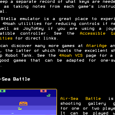
eep a separate record of what keys are need
l as taking notes from each game's instruc
al.
 Stella emulator is a great place to experi
 4Noah utilities for reducing controls if n
well as JoyToKey if you are using a joys
patible controller. See the
Accessible G
ities
for direct links.
 can discover many more games at
AtariAge
a
, the latter of which hosts the excellent s
up Robot Tank. See the
4Noah VCS
page for a 
good games that can be adapted for one-sw
.
-Sea Battle
Air-Sea Battle
is
shooting gallery g
for one or two playe
It can be played w