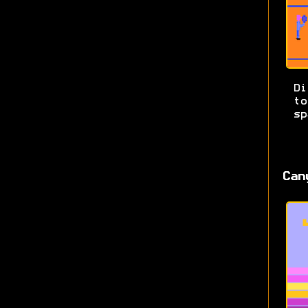
Di
t
sp
Can