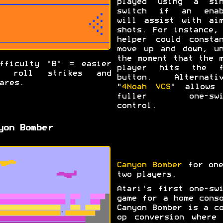
played using a sin
switch if an enab
will assist with aim
shots. For instance,
helper could constan
move up and down, un
the moment that the 
fficulty "B" = easier
player hits the f
o roll strikes and
button. Alternativ
ares.
"
4Noah VCS
" allows 
fuller one-swi
control.
yon Bomber
Canyon Bomber
for one
two players.
Atari's first one-sw
game for a home cons
Canyon Bomber is a c
op conversion where 