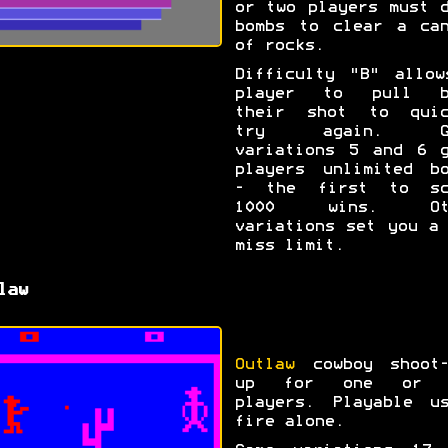
or two players must 
bombs to clear a can
of rocks.
Difficulty "B" allow
player to pull b
their shot to quic
try again. Ga
variations 5 and 6 g
players unlimited bo
- the first to sc
1000 wins. Ot
variations set you a
miss limit.
law
Outlaw
cowboy shoot-
up for one or 
players. Playable us
fire alone.