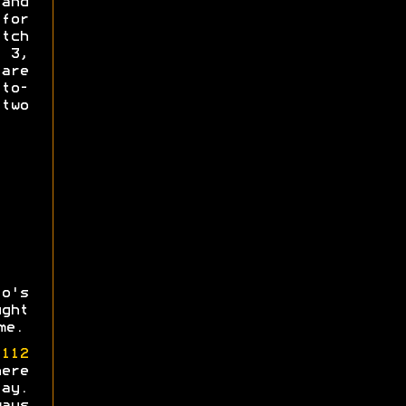
and
for
tch
s 3,
re
-to-
 two
o's
ght
me.
e
112
ere
ay.
ays