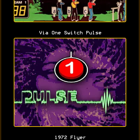
Via One Switch Pulse
1972 Flyer