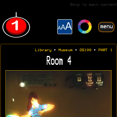
Skip to main content
menu
Library
•
Museum
•
OS100
•
PART 1
Room 4