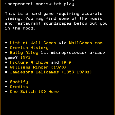
independent one-switch play.
This is a hard game requiring accurate
timing. You may find some of the music
and restaurant soundscapes below put you
in the mood.
•
List of Wall Games
via
WallGames.com
•
Gremlin History
•
Bally Alley
1st microprocessor arcade
game?
1973
•
Picture Archive
and
TAFA
•
Williams Ringer (1970)
•
Jamiesons Wallgames (1959-1970s)
•
Spotify
•
Credits
•
One Switch 100 Home