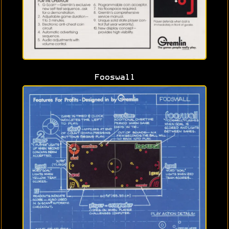
Fooswall