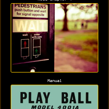
Manual