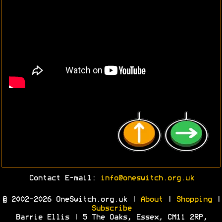
Contact E-mail:
info@oneswitch.org.uk
© 2002-2026 OneSwitch.org.uk |
About
|
Shopping
|
Subscribe
Barrie Ellis | 5 The Oaks, Essex, CM11 2RP,