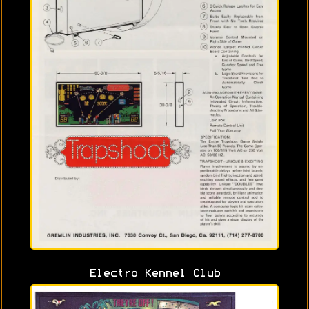
Electro Kennel Club