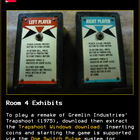
Room 4 Exhibits
To play a remake of Gremlin Industries'
Trapshoot (1975), download then extract
the
Trapshoot Windows download
. Inserting
coins and starting the game is supported
via the
One Switch Pulse
system for