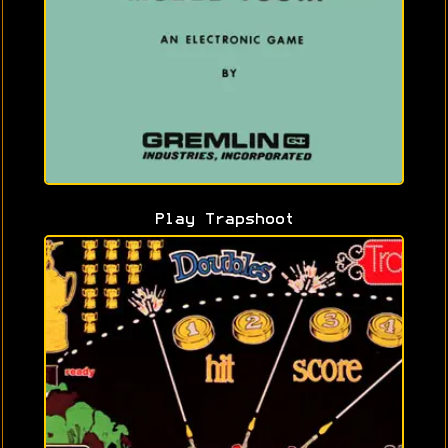
Play Trapshoot