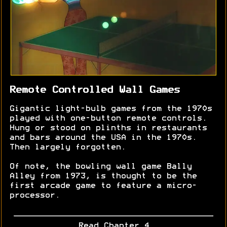
Remote Controlled Wall Games
Gigantic light-bulb games from the 1970s
played with one-button remote controls.
Hung or stood on plinths in restaurants
and bars around the USA in the 1970s.
Then largely forgotten.
Of note, the bowling wall game Bally
Alley from 1973, is thought to be the
first arcade game to feature a micro-
processor.
Read Chapter 4