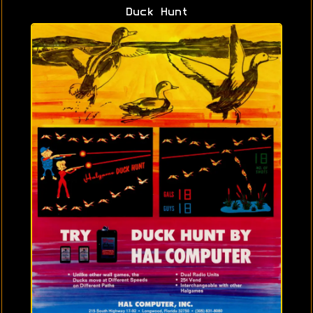
Duck Hunt