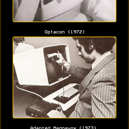
Optacon (1972)
Adapted Magnavox (1973)