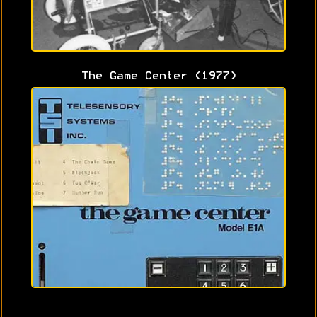
The Game Center (1977)