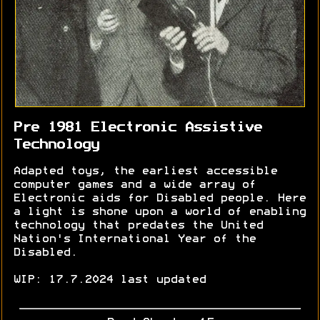
Pre 1981 Electronic Assistive
Technology
Adapted toys, the earliest accessible
computer games and a wide array of
Electronic aids for Disabled people. Here
a light is shone upon a world of enabling
technology that predates the United
Nation's International Year of the
Disabled.
WIP: 17.7.2024 last updated