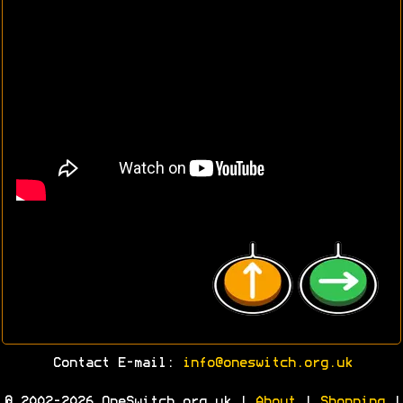
Contact E-mail:
info@oneswitch.org.uk
© 2002-2026 OneSwitch.org.uk |
About
|
Shopping
|