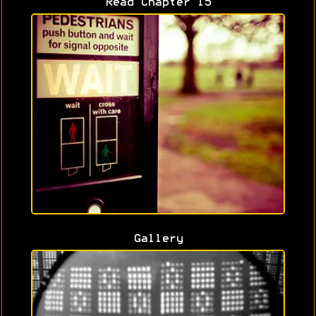
Read Chapter 15
Gallery