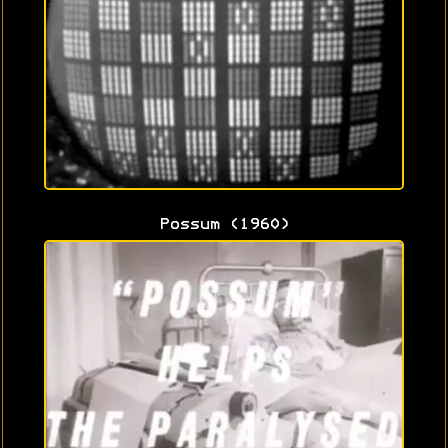
Possum (1960)