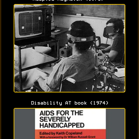
Disability AT book (1974)