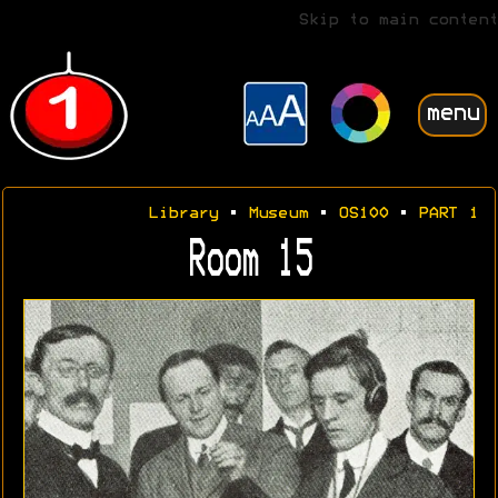
Skip to main content
menu
Library
•
Museum
•
OS100
•
PART 1
Room 15