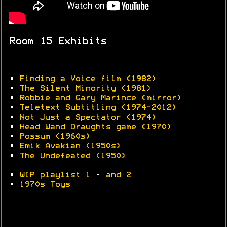
Room 15 Exhibits
•
Finding a Voice film (1982)
•
The Silent Minority (1981)
•
Robbie and Gary Marince
(mirror)
•
Teletext Subtitling (1974-2012)
•
Not Just a Spectator (1974)
•
Head Wand Draughts game (1970)
•
Possum (1960s)
•
Emik Avakian (1950s)
•
The Undefeated (1950)
•
WIP playlist 1
-
and 2
•
1970s Toys