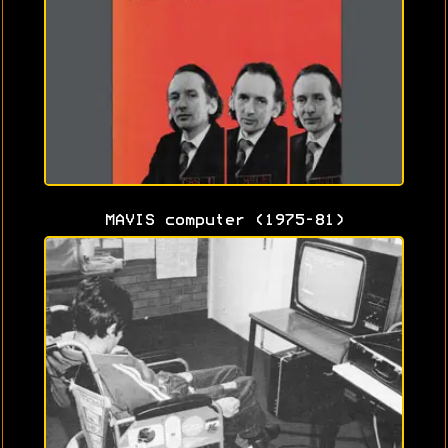
MAVIS computer (1975-81)