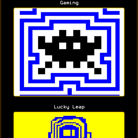
Gaming
Lucky Leap