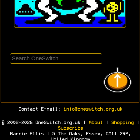
Contact E-mail:
info@oneswitch.org.uk
© 2002-2026 OneSwitch.org.uk |
About
|
Shopping
|
Subscribe
Barrie Ellis | 5 The Oaks, Essex, CM11 2RP,
United Kingdom