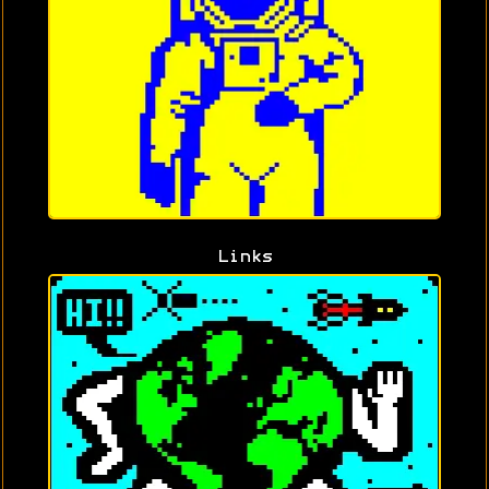
Links