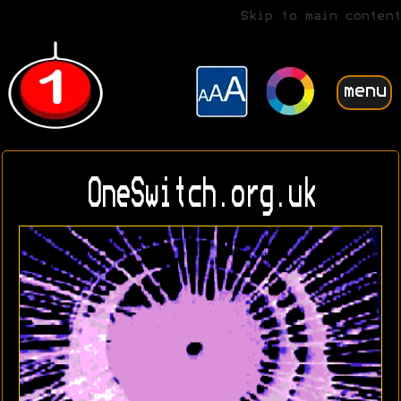
Skip to main content
menu
OneSwitch.org.uk