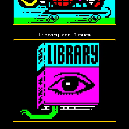
Library and Musuem