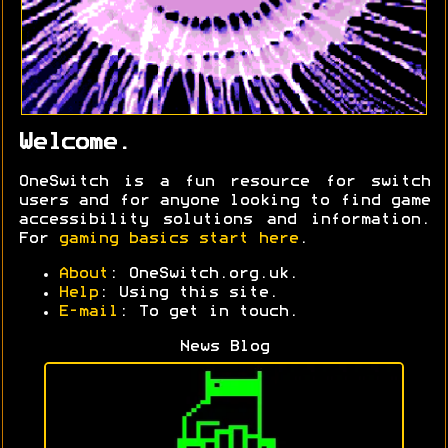
Welcome.
OneSwitch is a fun resource for switch
users and for anyone looking to find game
accessibility solutions and information.
For
gaming basics start here
.
About
: OneSwitch.org.uk.
Help
: Using this site.
E-mail
: To get in touch.
News Blog