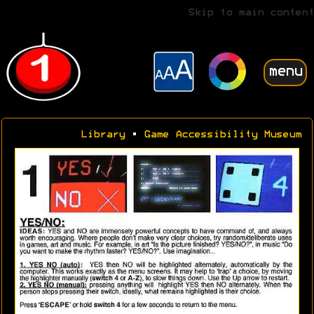
Skip to main content
menu
Library
•
Game Accessibility Museum