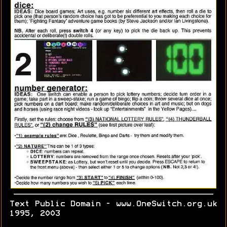
Text Public Domain - www.OneSwitch.org.uk
1995, 2003