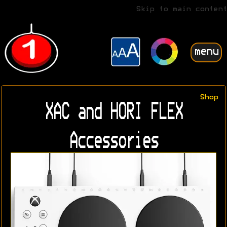
Skip to main content
menu
Shop
XAC and HORI FLEX
Accessories