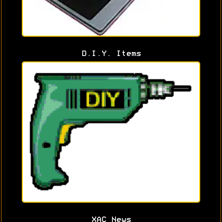
D.I.Y. Items
XAC News