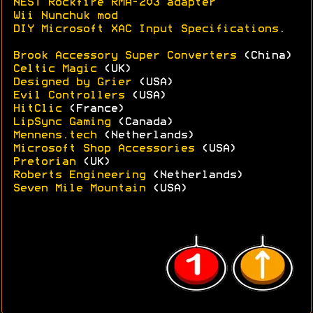
NEST Rockfire RMA-203 adapter
Wii Nunchuk mod
DIY Microsoft XAC Input Specifications
.
Brook Accessory Super Converters
(China)
Celtic Magic
(UK)
Designed by Grier
(USA)
Evil Controllers
(USA)
HitClic
(France)
LipSync Gaming
(Canada)
Mennens.tech
(Netherlands)
Microsoft Shop Accessories
(USA)
Pretorian
(UK)
Roberts Engineering
(Netherlands)
Seven Mile Mountain
(USA)