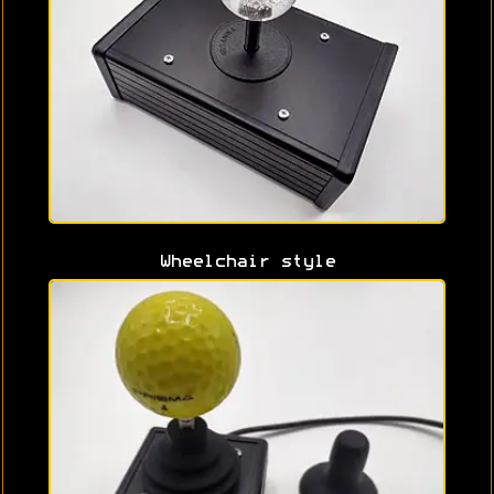
Wheelchair style