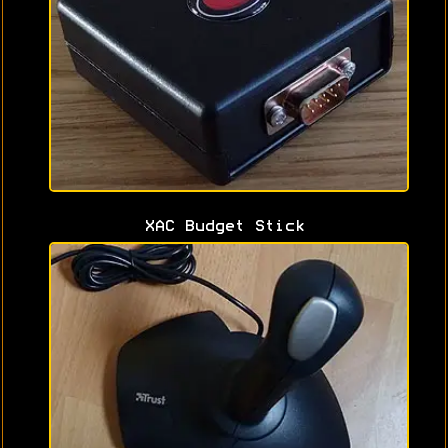
XAC Budget Stick