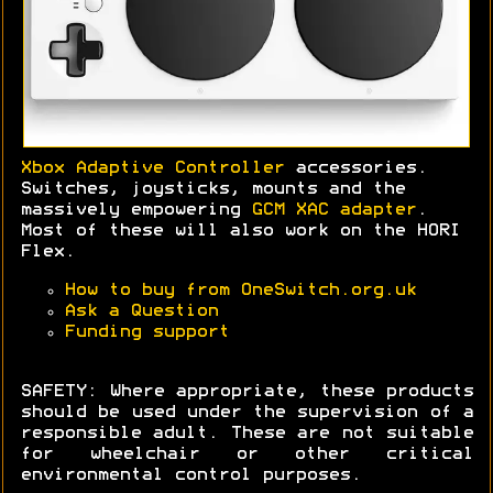
Xbox Adaptive Controller
accessories.
Switches, joysticks, mounts and the
massively empowering
GCM XAC adapter
.
Most of these will also work on the HORI
Flex.
How to buy from OneSwitch.org.uk
Ask a Question
Funding support
SAFETY: Where appropriate, these products
should be used under the supervision of a
responsible adult. These are not suitable
for wheelchair or other critical
environmental control purposes.