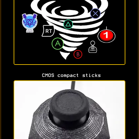
CMOS compact sticks