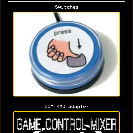
Switches
GCM XAC adapter