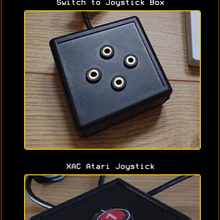
Switch to Joystick Box
XAC Atari Joystick