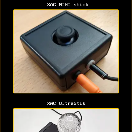
XAC MINI stick
XAC UltraStik