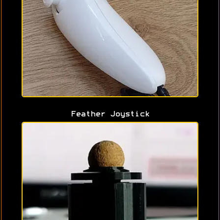
Feather Joystick