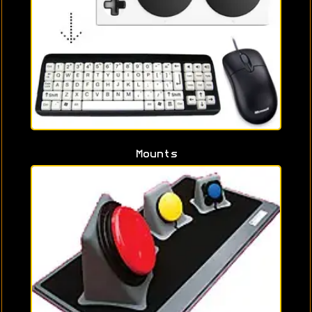
Mounts