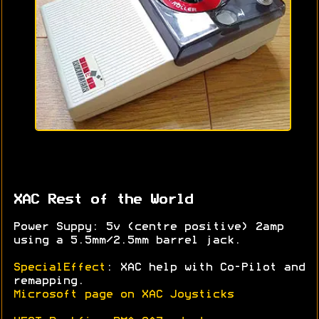
XAC Rest of the World
Power Suppy: 5v (centre positive) 2amp
using a 5.5mm/2.5mm barrel jack.
SpecialEffect
: XAC help with Co-Pilot and
remapping.
Microsoft page on XAC Joysticks