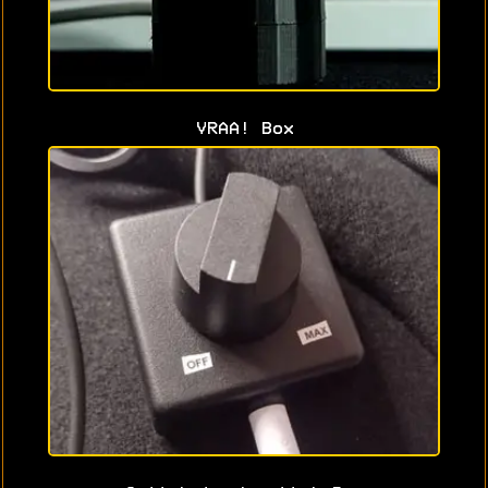
VRAA! Box