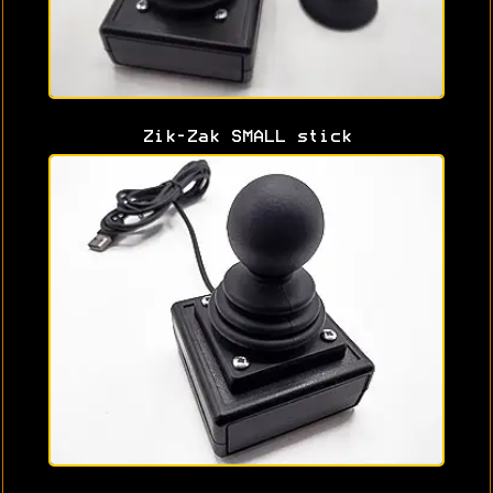
Zik-Zak SMALL stick