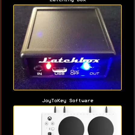
JoyToKey Software