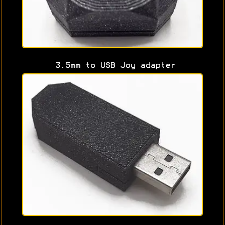
3.5mm to USB Joy adapter