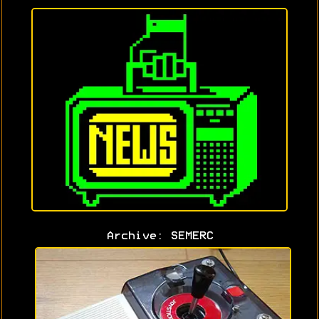
Archive: SEMERC