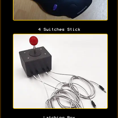
4 Switches Stick
Latching Box