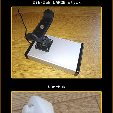
Zik-Zak LARGE stick
Nunchuk